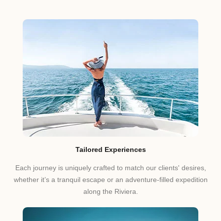
Tailored Experiences
Each journey is uniquely crafted to match our clients' desires,
whether it’s a tranquil escape or an adventure-filled expedition
along the Riviera.