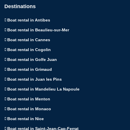
Destinations
Boat rental in Antibes
Boat rental in Beaulieu-sur-Mer
Boat rental in Cannes
Boat rental in Cogolin
Boat rental in Golfe Juan
Boat rental in Grimaud
Boat rental in Juan les Pins
Boat rental in Mandelieu La Napoule
Boat rental in Menton
Boat rental in Monaco
Boat rental in Nice
Boat rental in Saint-Jean-Cap-Ferrat