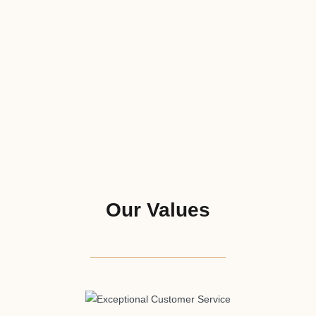
Our Values