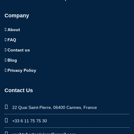
Company
About
FAQ
Contact us
Blog
Privacy Policy
Contact Us
22 Quai Saint-Pierre, 06400 Cannes, France
+33 6 11 75 75 30