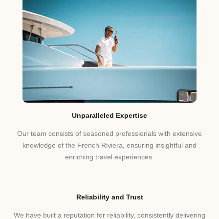
Unparalleled Expertise
Our team consists of seasoned professionals with extensive
knowledge of the French Riviera, ensuring insightful and
enriching travel experiences.
Reliability and Trust
We have built a reputation for reliability, consistently delivering