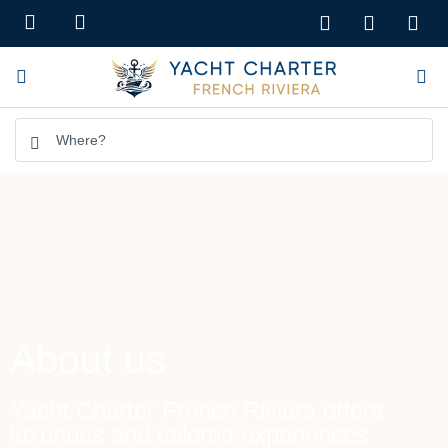
About us
Yacht Charter French Riviera offers
luxurious and tailored experiences