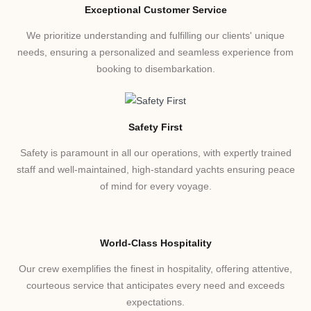
Exceptional Customer Service
We prioritize understanding and fulfilling our clients' unique
needs, ensuring a personalized and seamless experience from
booking to disembarkation.
Safety First
Safety is paramount in all our operations, with expertly trained
staff and well-maintained, high-standard yachts ensuring peace
of mind for every voyage.
World-Class Hospitality
Our crew exemplifies the finest in hospitality, offering attentive,
courteous service that anticipates every need and exceeds
expectations.