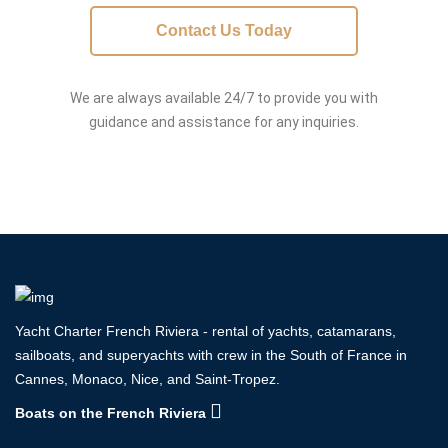
Contact Us Today
We are always available 24/7 to provide you with
guidance and assistance for any inquiries.
Yacht Charter French Riviera - rental of yachts, catamarans,
sailboats, and superyachts with crew in the South of France in
Cannes, Monaco, Nice, and Saint-Tropez.
Boats on the French Riviera