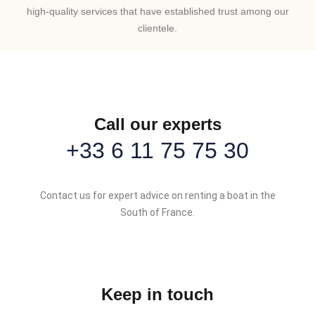
high-quality services that have established trust among our
clientele.
Call our experts
+33 6 11 75 75 30
Contact us for expert advice on renting a boat in the
South of France.
Keep in touch