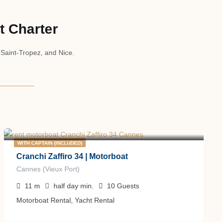
t Charter
 Saint-Tropez, and Nice.
670
€
from
/half day
WITH CAPTAIN (INCLUDED)
Cranchi Zaffiro 34 | Motorboat
Cannes (Vieux Port)
11
m
half day
min.
10
Guests
Motorboat Rental, Yacht Rental