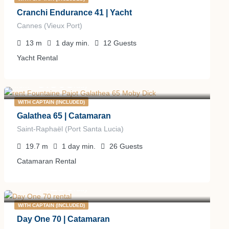
Cranchi Endurance 41 | Yacht
Cannes (Vieux Port)
13
m
1 day
min.
12
Guests
Yacht Rental
3.305
€
from
/day
WITH CAPTAIN (INCLUDED)
Galathea 65 | Catamaran
Saint-Raphaël (Port Santa Lucia)
19.7
m
1 day
min.
26
Guests
Catamaran Rental
7.150
€
from
/day
WITH CAPTAIN (INCLUDED)
Day One 70 | Catamaran