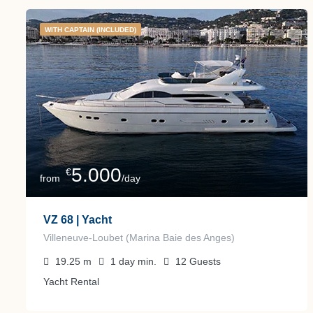
WITH CAPTAIN (INCLUDED)
5.000
€
from
/day
VZ 68 | Yacht
Villeneuve-Loubet (Marina Baie des Anges)
19.25
m
1 day
min.
12
Guests
Yacht Rental