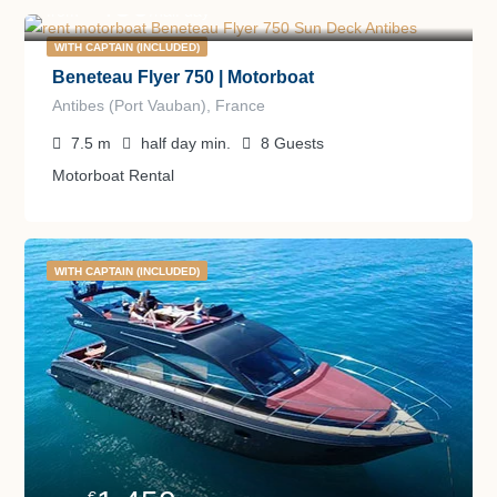
450
€
from
/half day
WITH CAPTAIN (INCLUDED)
Beneteau Flyer 750 | Motorboat
Antibes (Port Vauban), France
7.5
m
half day
min.
8
Guests
Motorboat Rental
WITH CAPTAIN (INCLUDED)