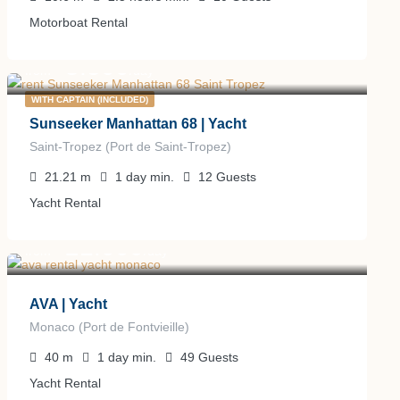
Motorboat Rental
5.800
€
from
/day
WITH CAPTAIN (INCLUDED)
Sunseeker Manhattan 68 | Yacht
Saint-Tropez (Port de Saint-Tropez)
21.21
m
1 day
min.
12
Guests
Yacht Rental
21.000
€
from
/day
AVA | Yacht
Monaco (Port de Fontvieille)
40
m
1 day
min.
49
Guests
Yacht Rental