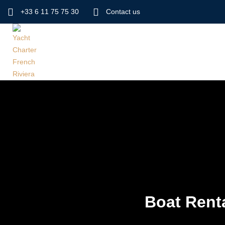
+33 6 11 75 75 30
Contact us
Boat Renta