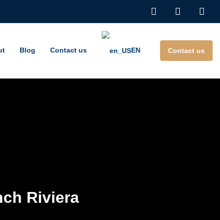
ut
Blog
Contact us
EN
Contact us
nch Riviera