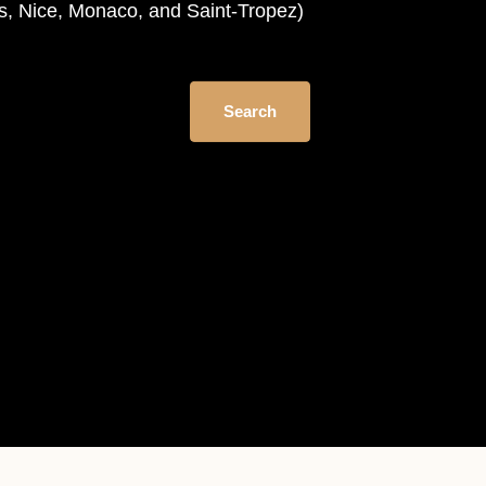
es, Nice, Monaco, and Saint-Tropez)
Search