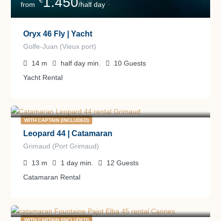
1.450
€
from
/half day
Oryx 46 Fly | Yacht
Golfe-Juan (Vieux port)
14
m
half day
min.
10
Guests
Yacht Rental
2.300
€
from
/day
WITH CAPTAIN (INCLUDED)
Leopard 44 | Catamaran
Grimaud (Port Grimaud)
13
m
1 day
min.
12
Guests
Catamaran Rental
2.900
€
from
/day
WITH CAPTAIN (INCLUDED)