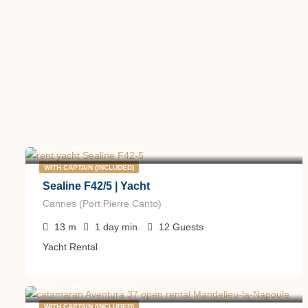
1.900
€
from
/day
WITH CAPTAIN (INCLUDED)
Sealine F42/5 | Yacht
Cannes (Port Pierre Canto)
13
m
1 day
min.
12
Guests
Yacht Rental
1.950
€
from
/day
WITH CAPTAIN (INCLUDED)