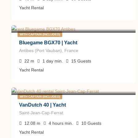
Yacht Rental
7.500
€
from
/day
WITH CAPTAIN (INCLUDED)
Bluegame BGX70 | Yacht
Antibes (Port Vauban), France
22
m
1 day
min.
15
Guests
Yacht Rental
3.100
€
from
/day
WITH CAPTAIN (INCLUDED)
VanDutch 40 | Yacht
Saint-Jean-Cap-Ferrat
12.08
m
4 hours
min.
10
Guests
Yacht Rental