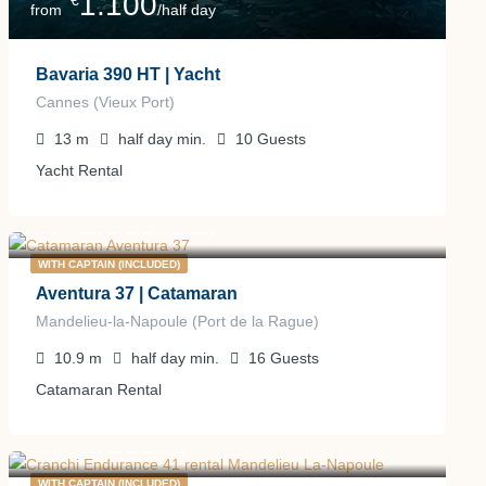
1.100
€
from
/half day
Bavaria 390 HT | Yacht
Cannes (Vieux Port)
13
m
half day
min.
10
Guests
Yacht Rental
1.500
€
from
/half day
WITH CAPTAIN (INCLUDED)
Aventura 37 | Catamaran
Mandelieu-la-Napoule (Port de la Rague)
10.9
m
half day
min.
16
Guests
Catamaran Rental
1.200
€
from
/day
WITH CAPTAIN (INCLUDED)