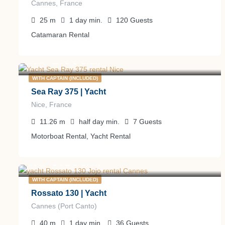
Cannes, France
25
m
1 day
min.
120
Guests
Catamaran Rental
1.000
€
from
/day
WITH CAPTAIN (INCLUDED)
Sea Ray 375 | Yacht
Nice, France
11.26
m
half day
min.
7
Guests
Motorboat Rental, Yacht Rental
9.500
€
from
/day
WITH CAPTAIN (INCLUDED)
Rossato 130 | Yacht
Cannes (Port Canto)
40
m
1 day
min.
36
Guests