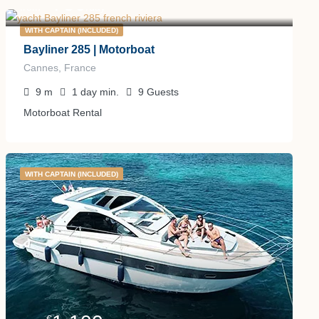
750
€
from
/day
WITH CAPTAIN (INCLUDED)
Bayliner 285 | Motorboat
Cannes, France
9
m
1 day
min.
9
Guests
Motorboat Rental
WITH CAPTAIN (INCLUDED)