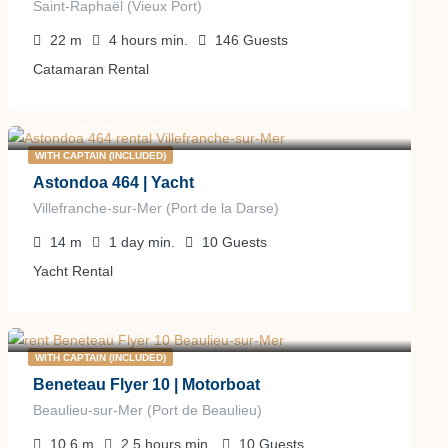
Saint-Raphaël (Vieux Port)
22
m
4 hours
min.
146
Guests
Catamaran Rental
2.250
€
from
/day
WITH CAPTAIN (INCLUDED)
Astondoa 464 | Yacht
Villefranche-sur-Mer (Port de la Darse)
14
m
1 day
min.
10
Guests
Yacht Rental
2.200
€
from
/day
WITH CAPTAIN (INCLUDED)
Beneteau Flyer 10 | Motorboat
Beaulieu-sur-Mer (Port de Beaulieu)
10.6
m
2.5 hours
min.
10
Guests