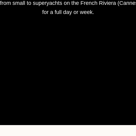
s from small to superyachts on the French Riviera (Cann
for a full day or week.