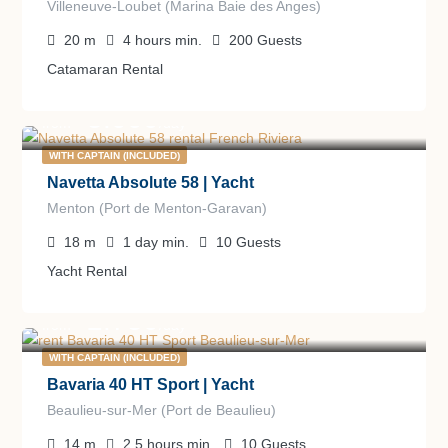
Villeneuve-Loubet (Marina Baie des Anges)
20
m
4 hours
min.
200
Guests
Catamaran Rental
5.000
€
from
/day
WITH CAPTAIN (INCLUDED)
Navetta Absolute 58 | Yacht
Menton (Port de Menton-Garavan)
18
m
1 day
min.
10
Guests
Yacht Rental
2.750
€
from
/day
WITH CAPTAIN (INCLUDED)
Bavaria 40 HT Sport | Yacht
Beaulieu-sur-Mer (Port de Beaulieu)
14
m
2.5 hours
min.
10
Guests