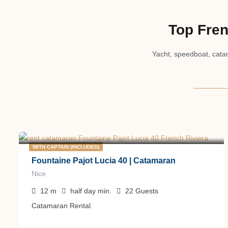
Top Fren
Yacht, speedboat, catam
1.600
€
from
/half day
WITH CAPTAIN (INCLUDED)
Fountaine Pajot Lucia 40 | Catamaran
Nice
12
m
half day
min.
22
Guests
Catamaran Rental