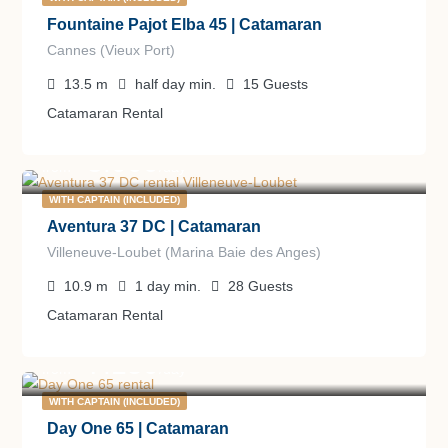
Fountaine Pajot Elba 45 | Catamaran
Cannes (Vieux Port)
13.5
m
half day
min.
15
Guests
Catamaran Rental
3.000
€
from
/day
WITH CAPTAIN (INCLUDED)
Aventura 37 DC | Catamaran
Villeneuve-Loubet (Marina Baie des Anges)
10.9
m
1 day
min.
28
Guests
Catamaran Rental
7.150
€
from
/day
WITH CAPTAIN (INCLUDED)
Day One 65 | Catamaran