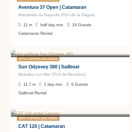
Aventura 37 Open | Catamaran
Mandelieu-la-Napoule (Port de la Rague)
11
m
half day
min.
24
Guests
Catamaran Rental
900
€
from
/day
WITH CAPTAIN (INCLUDED)
Sun Odyssey 380 | Sailboat
Beaulieu-sur-Mer (Port de Beaulieu)
11.7
m
1 day
min.
6
Guests
Sailboat Rental
7.800
€
from
/day
WITH CAPTAIN (INCLUDED)
CAT 120 | Catamaran