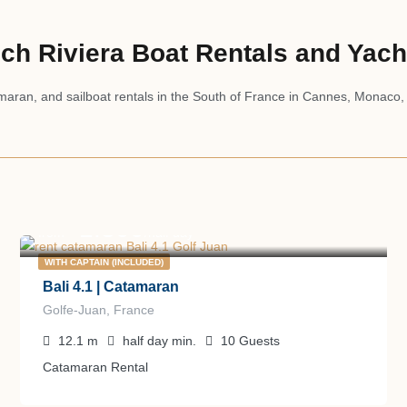
ch Riviera Boat Rentals and Yach
aran, and sailboat rentals in the South of France in Cannes, Monaco,
1.300
€
from
/half day
WITH CAPTAIN (INCLUDED)
Bali 4.1 | Catamaran
Golfe-Juan, France
12.1
m
half day
min.
10
Guests
Catamaran Rental