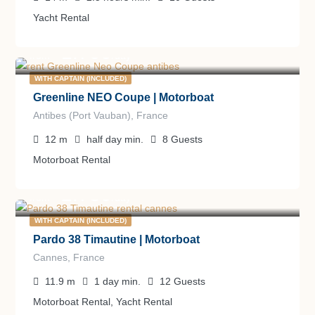
Yacht Rental
1.700
€
from
/day
WITH CAPTAIN (INCLUDED)
Greenline NEO Coupe | Motorboat
Antibes (Port Vauban), France
12
m
half day
min.
8
Guests
Motorboat Rental
2.780
€
from
/day
WITH CAPTAIN (INCLUDED)
Pardo 38 Timautine | Motorboat
Cannes, France
11.9
m
1 day
min.
12
Guests
Motorboat Rental, Yacht Rental