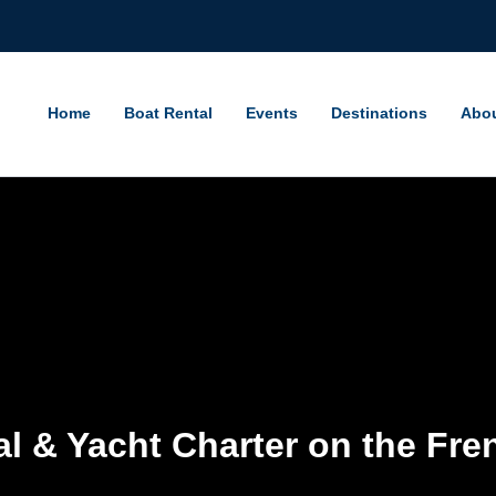
Home
Boat Rental
Events
Destinations
Abo
l & Yacht Charter on the Fre