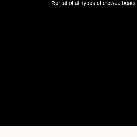
Rental of all types of crewed boat