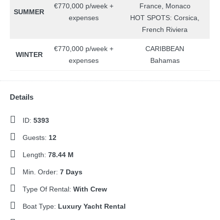
€770,000 p/week +
France, Monaco
SUMMER
expenses
HOT SPOTS: Corsica,
French Riviera
€770,000 p/week +
CARIBBEAN
WINTER
expenses
Bahamas
Details
ID:
5393
Guests:
12
Length:
78.44 M
Min. Order:
7 Days
Type Of Rental:
With Crew
Boat Type:
Luxury Yacht Rental