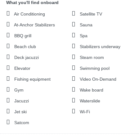
What you'll find onboard
Air Conditioning
Satellite TV
At-Anchor Stabilizers
Sauna
BBQ grill
Spa
Beach club
Stabilizers underway
Deck jacuzzi
Steam room
Elevator
Swimming pool
Fishing equipment
Video On-Demand
Gym
Wake board
Jacuzzi
Waterslide
Jet ski
Wi-Fi
Satcom