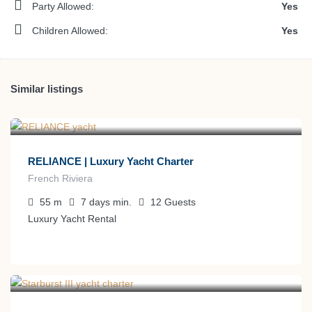
Party Allowed:
Yes
Children Allowed:
Yes
Similar listings
€
350.000
from
/week
RELIANCE | Luxury Yacht Charter
French Riviera
55
m
7 days
min.
12
Guests
Luxury Yacht Rental
€
220.000
from
/week