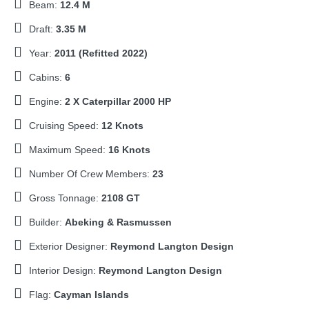
Beam:
12.4 M
Draft:
3.35 M
Year:
2011 (Refitted 2022)
Cabins:
6
Engine:
2 X Caterpillar 2000 HP
Cruising Speed:
12 Knots
Maximum Speed:
16 Knots
Number Of Crew Members:
23
Gross Tonnage:
2108 GT
Builder:
Abeking & Rasmussen
Exterior Designer:
Reymond Langton Design
Interior Design:
Reymond Langton Design
Flag:
Cayman Islands