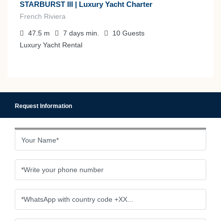
STARBURST III | Luxury Yacht Charter
French Riviera
47.5
m
7 days
min.
10
Guests
Luxury Yacht Rental
Request Information