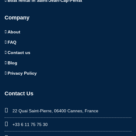
Boat rental in Saint-Jean-Cap-Ferrat
Company
About
FAQ
Contact us
Blog
Privacy Policy
Contact Us
22 Quai Saint-Pierre, 06400 Cannes, France
+33 6 11 75 75 30