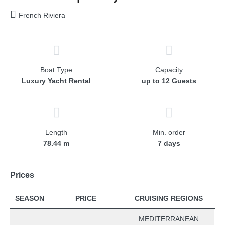
French Riviera
Boat Type
Capacity
Luxury Yacht Rental
up to 12 Guests
Length
Min. order
78.44 m
7 days
Prices
SEASON
PRICE
CRUISING REGIONS
MEDITERRANEAN