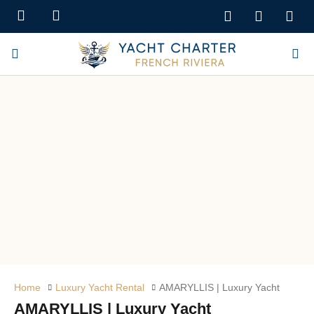
Home
Luxury Yacht Rental
AMARYLLIS | Luxury Yacht
AMARYLLIS | Luxury Yacht