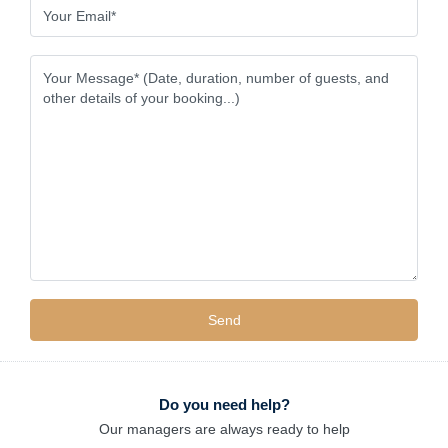
Do you need help?
Our managers are always ready to help