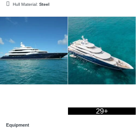
Hull Material:
Steel
29+
Equipment