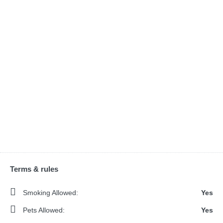
Terms & rules
Smoking Allowed:
Yes
Pets Allowed:
Yes