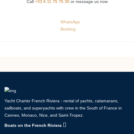
Call
+33 6 11 75 75 30
or message us now
WhatsApp
Booking
Yacht Charter French Riviera - rental of yachts, catamarans,
sailboats, and superyachts with crew in the South of France in
Cannes, Monaco, Nice, and Saint-Tropez.
Boats on the French Riviera