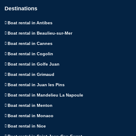
Destinations
Boat rental in Antibes
Boat rental in Beaulieu-sur-Mer
Boat rental in Cannes
Boat rental in Cogolin
Boat rental in Golfe Juan
Boat rental in Grimaud
Boat rental in Juan les Pins
Boat rental in Mandelieu La Napoule
Boat rental in Menton
Boat rental in Monaco
Boat rental in Nice