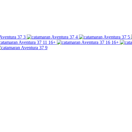
16+
16+