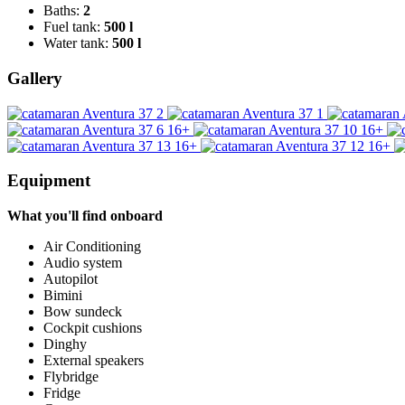
Baths:
2
Fuel tank:
500 l
Water tank:
500 l
Gallery
16+
16+
16+
16+
Equipment
What you'll find onboard
Air Conditioning
Audio system
Autopilot
Bimini
Bow sundeck
Cockpit cushions
Dinghy
External speakers
Flybridge
Fridge