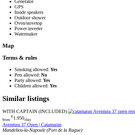
Generator
GPS
Inside speakers
Outdoor shower
Oven/stovetop
Power inverter
Watermaker
Map
Terms & rules
Smoking allowed:
Yes
Pets allowed:
No
Party allowed:
Yes
Children allowed:
Yes
Similar listings
WITH CAPTAIN (INCLUDED)
€
1.950
from
/day
Aventura 37 Open | Catamaran
Mandelieu-la-Napoule (Port de la Rague)