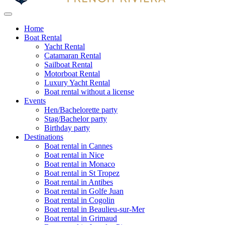
Home
Boat Rental
Yacht Rental
Catamaran Rental
Sailboat Rental
Motorboat Rental
Luxury Yacht Rental
Boat rental without a license
Events
Hen/Bachelorette party
Stag/Bachelor party
Birthday party
Destinations
Boat rental in Cannes
Boat rental in Nice
Boat rental in Monaco
Boat rental in St Tropez
Boat rental in Antibes
Boat rental in Golfe Juan
Boat rental in Cogolin
Boat rental in Beaulieu-sur-Mer
Boat rental in Grimaud