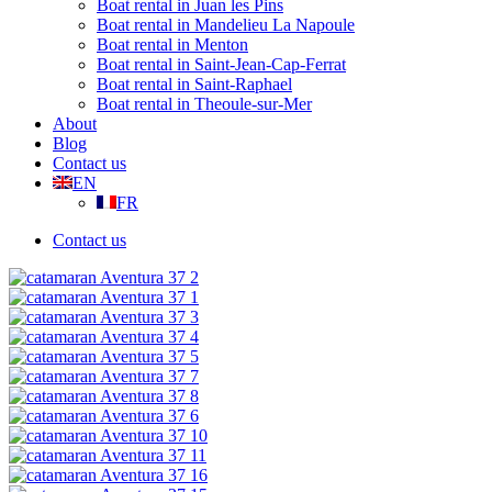
Boat rental in Juan les Pins
Boat rental in Mandelieu La Napoule
Boat rental in Menton
Boat rental in Saint-Jean-Cap-Ferrat
Boat rental in Saint-Raphael
Boat rental in Theoule-sur-Mer
About
Blog
Contact us
EN
FR
Contact us