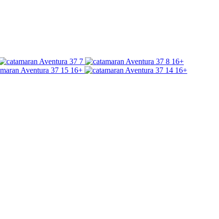
16+
16+
16+