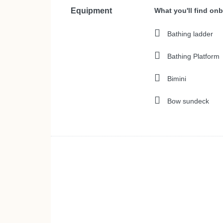
Equipment
What you'll find on
Bathing ladder
Bathing Platform
Bimini
Bow sundeck