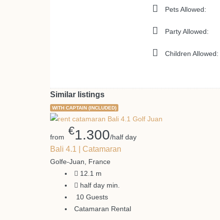
Pets Allowed:
Party Allowed:
Children Allowed:
Similar listings
WITH CAPTAIN (INCLUDED)
€
1.300
from
/half day
Bali 4.1 | Catamaran
Golfe-Juan, France
12.1
m
half day
min.
10
Guests
Catamaran Rental