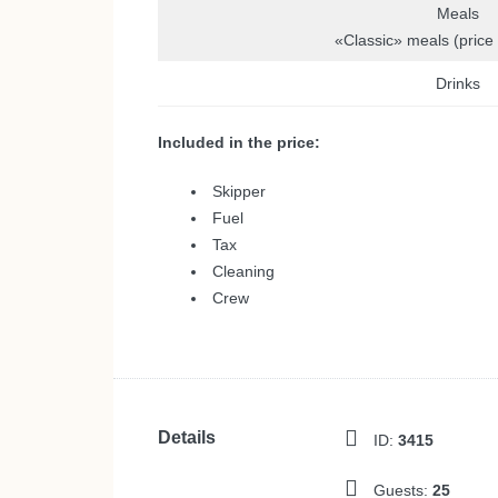
Meals
«Classic» meals (price
Drinks
Included in the price:
Skipper
Fuel
Tax
Cleaning
Crew
Details
ID:
3415
Guests:
25