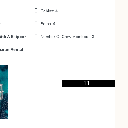
Cabins:
4
y
Baths:
4
ith A Skipper
Number Of Crew Members:
2
aran Rental
11+