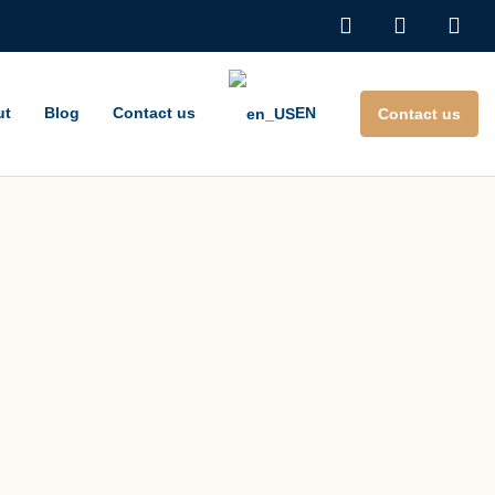
ut
Blog
Contact us
EN
Contact us