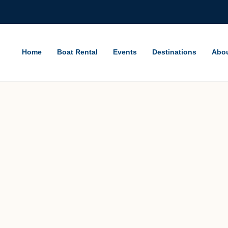
Home
Boat Rental
Events
Destinations
Abo