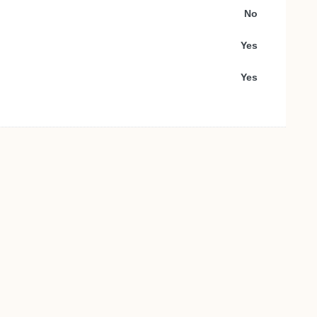
No
Yes
Yes