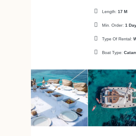
Length:
17 M
Min. Order:
1 Da
Type Of Rental:
W
Boat Type:
Catam