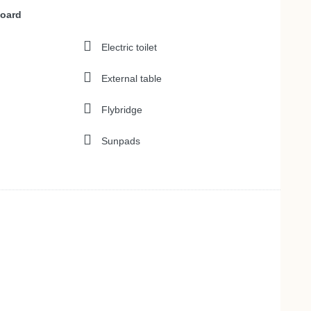
board
Electric toilet
External table
Flybridge
Sunpads